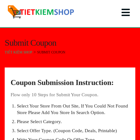
Submit Coupon
>
TIẾT KIỆM SHOP
SUBMIT COUPON
Coupon Submission Instruction:
Flow only 10 Steps for Submit Your Coupon.
Select Your Store From Out Site, If You Could Not Found
Store Please Add You Store In Search Option.
Please Select Category.
Select Offer Type. (Coupon Code, Deals, Printable)
Write Your Coupon Code Or Offer Type.