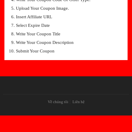
Upload Your Coupon Image.
Insert Affiliate URL
Select Expire Date
Write Your Coupon Title
Write Your Coupon Description
Submit Your Coupon
Về chúng tôi
Liên hệ